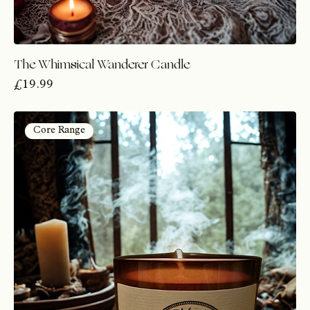
The Whimsical Wanderer Candle
Price
£19.99
Core Range