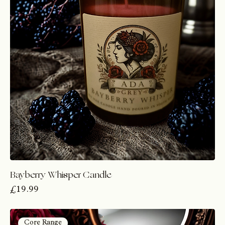
Bayberry Whisper Candle
Price
£19.99
Core Range