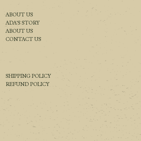
ABOUT US
ADA'S STORY
ABOUT US
CONTACT US
SHIPPING POLICY
REFUND POLICY