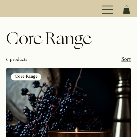
Core Range
Sort
6 products
Core Range