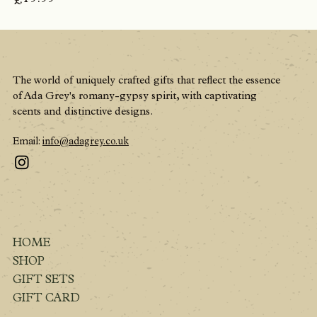
The world of uniquely crafted gifts that reflect the essence
of Ada Grey's romany-gypsy spirit, with captivating
scents and distinctive designs.
Email:
info@adagrey.co.uk
HOME
SHOP
GIFT SETS
GIFT CARD