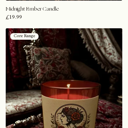
Midnight Ember Candle
Price
£19.99
Core Range