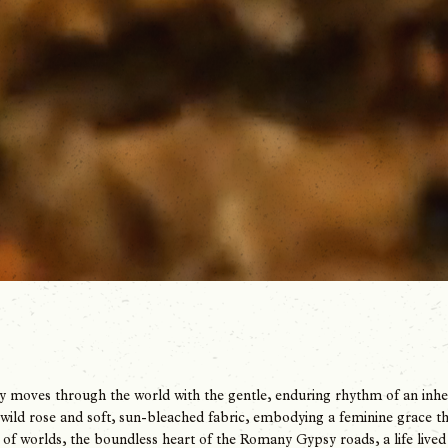
 moves through the world with the gentle, enduring rhythm of an inherit
 wild rose and soft, sun-bleached fabric, embodying a feminine grace that 
of worlds, the boundless heart of the Romany Gypsy roads, a life live