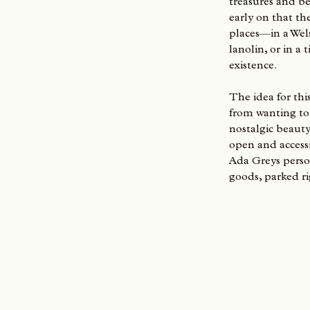
treasures and be
early on that th
places—in a Wel
lanolin, or in a
existence.
The idea for thi
from wanting to 
nostalgic beauty
open and accessib
Ada Greys pers
goods, parked ri