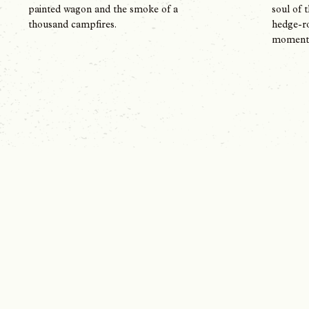
soul of 
painted wagon and the smoke of a
hedge-ro
thousand campfires.
moment i