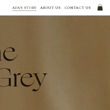
ADA'S STORY
ABOUT US
CONTACT US
he
Grey