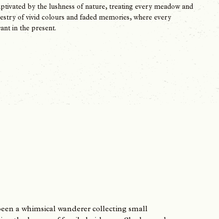
 captivated by the lushness of nature, treating every meadow and
apestry of vivid colours and faded memories, where every
ant in the present.
been a whimsical wanderer collecting small