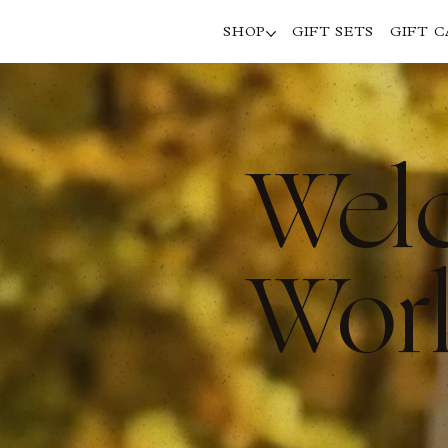
SHOP
GIFT SETS
GIFT 
Wel
Worl