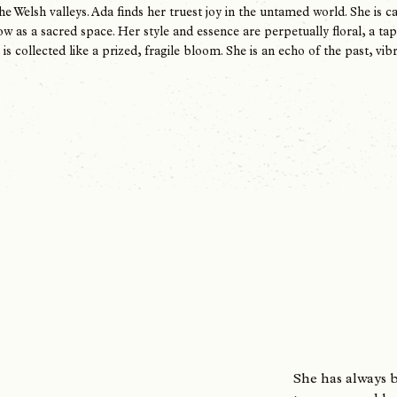
the Welsh valleys. Ada finds her truest joy in the untamed world. She is
w as a sacred space. Her style and essence are perpetually floral, a t
s collected like a prized, fragile bloom. She is an echo of the past, vibr
S​he has always 