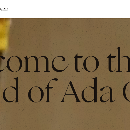
CARD
come to t
d of Ada 