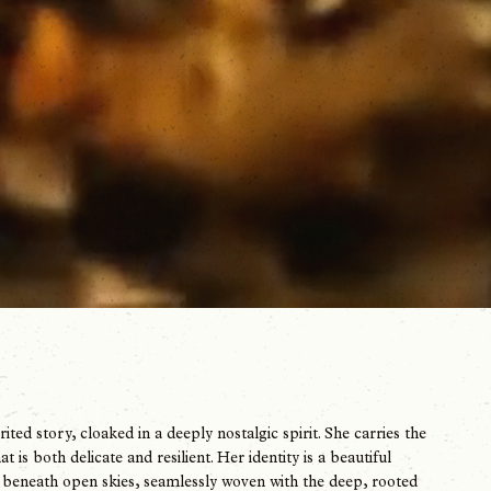
ed story, cloaked in a deeply nostalgic spirit. She carries the
is both delicate and resilient. Her identity is a beautiful
d beneath open skies, seamlessly woven with the deep, rooted