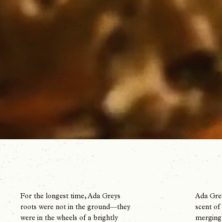
Ada Grey
For the longest time, Ada Greys
scent of
roots were not in the ground—they
merging 
were in the wheels of a brightly