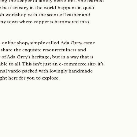
ing the keeper of family heirlooms. She learned
e best artistry in the world happens in quiet
sh workshop with the scent of leather and
 tiny town where copper is hammered into
s online shop, simply called Ada Grey, came
share the exquisite resourcefulness and
 of Ada Grey's heritage, but in a way that is
le to all. This isn't just an e-commerce site; it’s
onal vardo packed with lovingly handmade
ght here for you to explore.